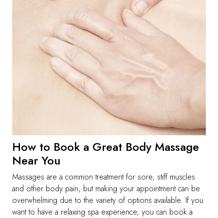
How to Book a Great Body Massage
Near You
Massages are a common treatment for sore, stiff muscles
and other body pain, but making your appointment can be
overwhelming due to the variety of options available. If you
want to have a relaxing spa experience, you can book a