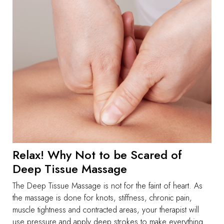
Relax! Why Not to be Scared of
Deep Tissue Massage
The Deep Tissue Massage is not for the faint of heart. As
the massage is done for knots, stiffness, chronic pain,
muscle tightness and contracted areas, your therapist will
use pressure and apply deep strokes to make everything