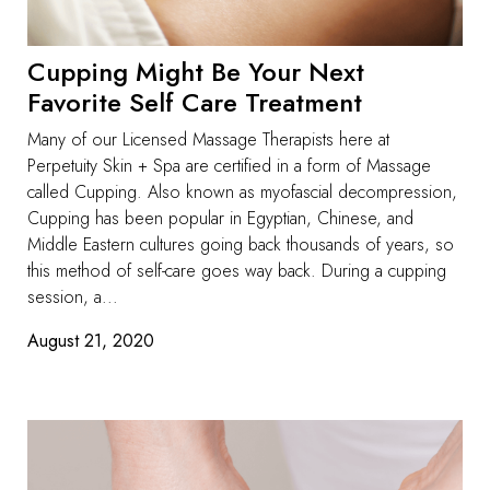
Cupping Might Be Your Next
Favorite Self Care Treatment
Many of our Licensed Massage Therapists here at
Perpetuity Skin + Spa are certified in a form of Massage
called Cupping. Also known as myofascial decompression,
Cupping has been popular in Egyptian, Chinese, and
Middle Eastern cultures going back thousands of years, so
this method of self-care goes way back. During a cupping
session, a...
August 21, 2020