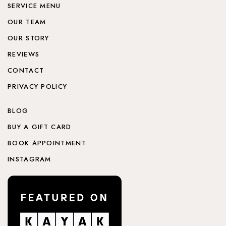
SERVICE MENU
OUR TEAM
OUR STORY
REVIEWS
CONTACT
PRIVACY POLICY
BLOG
BUY A GIFT CARD
BOOK APPOINTMENT
INSTAGRAM