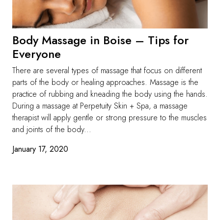
Body Massage in Boise – Tips for
Everyone
There are several types of massage that focus on different
parts of the body or healing approaches. Massage is the
practice of rubbing and kneading the body using the hands.
During a massage at Perpetuity Skin + Spa, a massage
therapist will apply gentle or strong pressure to the muscles
and joints of the body...
January 17, 2020