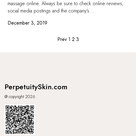
massage online. Always be sure to check online reviews,
social media postings and the company’s...
December 3, 2019
Posts
Prev
1
2
3
pagination
PerpetuitySkin.com
@ copyright 2026