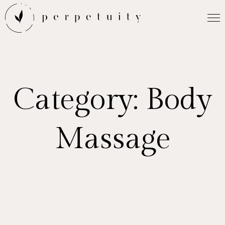
Category:
Body
Massage