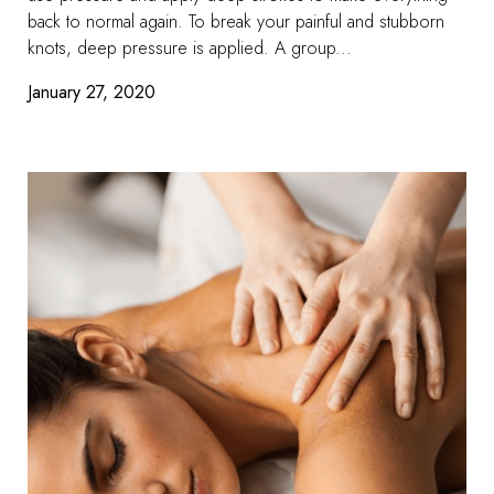
back to normal again. To break your painful and stubborn
knots, deep pressure is applied. A group...
January 27, 2020