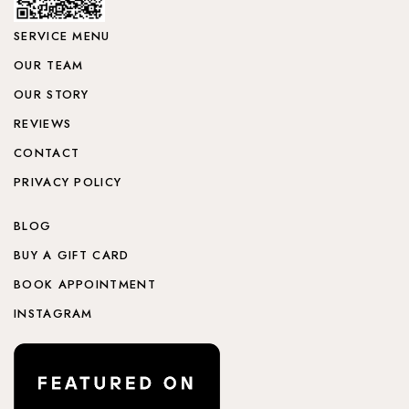
SERVICE MENU
OUR TEAM
OUR STORY
REVIEWS
CONTACT
PRIVACY POLICY
BLOG
BUY A GIFT CARD
BOOK APPOINTMENT
INSTAGRAM