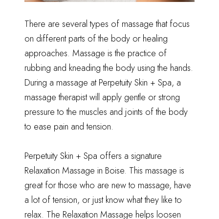
There are several types of massage that focus
on different parts of the body or healing
approaches. Massage is the practice of
rubbing and kneading the body using the hands.
During a massage at Perpetuity Skin + Spa, a
massage therapist will apply gentle or strong
pressure to the muscles and joints of the body
to ease pain and tension.
Perpetuity Skin + Spa offers a signature
Relaxation Massage in Boise
. This massage is
great for those who are new to massage, have
a lot of tension, or just know what they like to
relax. The Relaxation Massage helps loosen