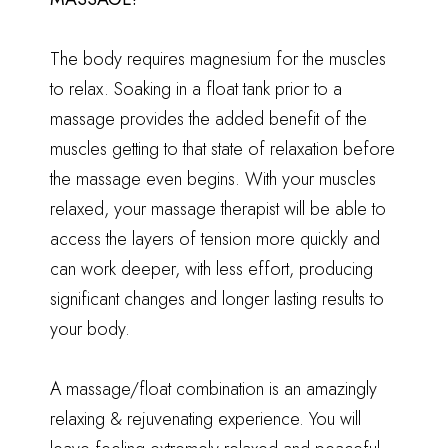
The body requires magnesium for the muscles
to relax. Soaking in a float tank prior to a
massage provides the added benefit of the
muscles getting to that state of relaxation before
the massage even begins. With your muscles
relaxed, your massage therapist will be able to
access the layers of tension more quickly and
can work deeper, with less effort, producing
significant changes and longer lasting results to
your body.
A massage/float combination is an amazingly
relaxing & rejuvenating experience. You will