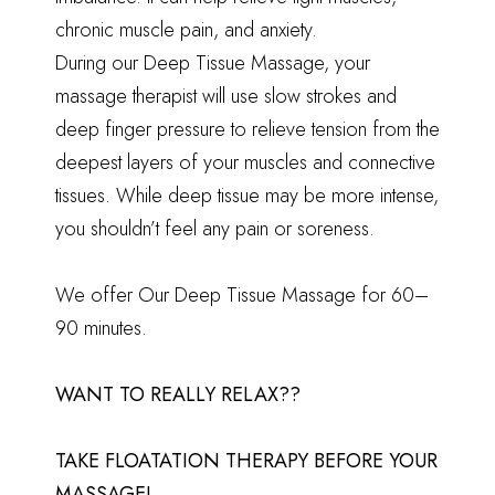
chronic muscle pain, and anxiety.
During our Deep Tissue Massage, your
massage therapist will use slow strokes and
deep finger pressure to relieve tension from the
deepest layers of your muscles and connective
tissues. While deep tissue may be more intense,
you shouldn’t feel any pain or soreness.
We offer Our Deep Tissue Massage for 60–
90 minutes.
WANT TO REALLY RELAX??
TAKE
FLOATATION THERAPY
BEFORE YOUR
MASSAGE!