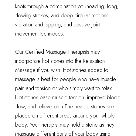
knots through a combination of kneading, long,
flowing strokes, and deep circular motions,
vibration and tapping, and passive joint
movement techniques.
Our
Certified Massage Therapists
may
incorporate hot stones into the Relaxation
Massage if you wish. Hot stones added to
massage is best for people who have muscle
pain and tension or who simply want to relax.
Hot stones ease muscle tension, improve blood
flow, and relieve pain.The heated stones are
placed on different areas around your whole
body. Your therapist may hold a stone as they
massage different parts of your body using