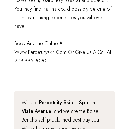
leave feeling extremely relaxed and peaceful.
You may find that this could possibly be one of
the most relaxing experiences you will ever
have!
Book Anytime Online At
Www.Perpetuityskin.Com
Or Give Us A Call At
208-996-3090
We are
Perpetuity Skin + Spa
on
Vista Avenue
, and we are the Boise
Bench's self-proclaimed best day spa!
We offer many luxury day spa