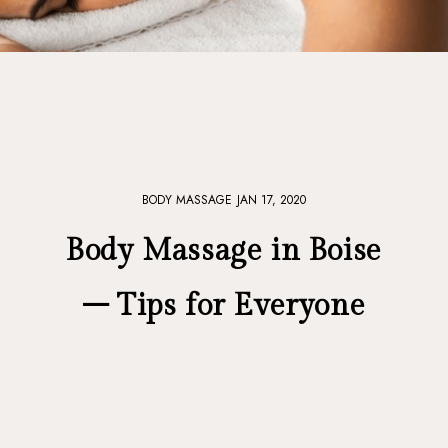
BODY MASSAGE
JAN 17, 2020
Body Massage in Boise
– Tips for Everyone