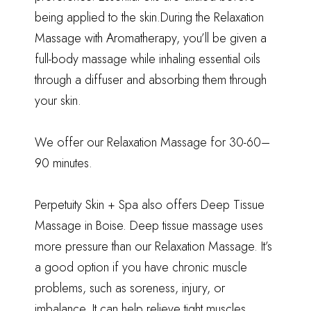
being applied to the skin.During the Relaxation
Massage with Aromatherapy, you’ll be given a
full-body massage while inhaling essential oils
through a diffuser and absorbing them through
your skin.
We offer our Relaxation Massage for 30-60–
90 minutes.
Perpetuity Skin + Spa also offers Deep Tissue
Massage in Boise. Deep tissue massage uses
more pressure than our Relaxation Massage. It’s
a good option if you have chronic muscle
problems, such as soreness, injury, or
imbalance. It can help relieve tight muscles,