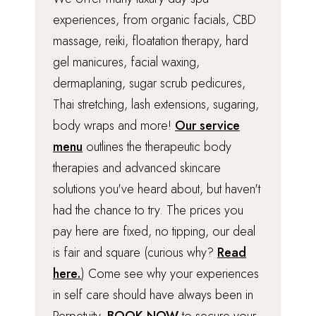
experiences, from organic facials, CBD
massage, reiki, floatation therapy, hard
gel manicures, facial waxing,
dermaplaning, sugar scrub pedicures,
Thai stretching, lash extensions, sugaring,
body wraps and more!
Our service
menu
outlines the therapeutic body
therapies and advanced skincare
solutions you've heard about, but haven't
had the chance to try. The prices you
pay here are fixed, no tipping, our deal
is fair and square (curious why?
Read
here.
) Come see why your experiences
in self care should have always been in