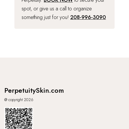
Perpetuity.
BOOK NOW
to secure your
spot, or give us a call to organize
something just for you!
208-996-3090
PerpetuitySkin.com
@ copyright 2026