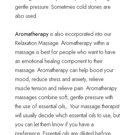
gentle pressure. Sometimes cold stones are
also used.
Aromatherapy
is also incorporated into our
Relaxation Massage. Aromatherapy within a
massage is best for people who want to have
an emotional healing component to their
massage. Aromatherapy can help boost your
mood, reduce stress and anxiety, relieve
muscle tension and relieve pain. Aromatherapy
massages combine soft, gentle pressure with
the use of essential oils,. Your massage therapist
will usually decide which essential oils to use, but
you can let them know if you have a
preference. Essential oils are diluted before