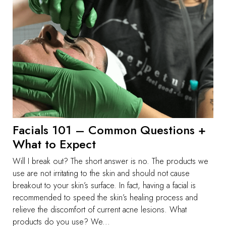
Facials 101 – Common Questions +
What to Expect
Will I break out? The short answer is no. The products we
use are not irritating to the skin and should not cause
breakout to your skin’s surface. In fact, having a facial is
recommended to speed the skin’s healing process and
relieve the discomfort of current acne lesions. What
products do you use? We...