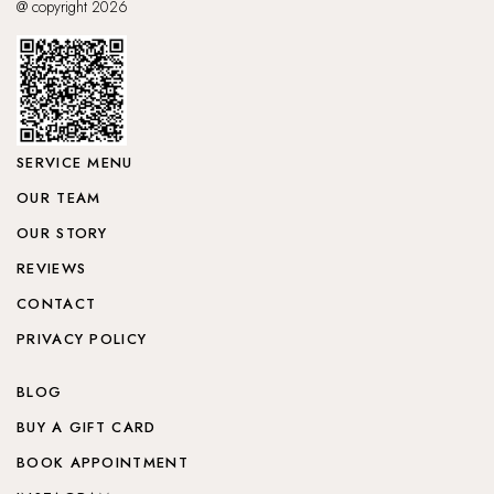
@ copyright 2026
SERVICE MENU
OUR TEAM
OUR STORY
REVIEWS
CONTACT
PRIVACY POLICY
BLOG
BUY A GIFT CARD
BOOK APPOINTMENT