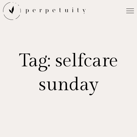
Tag:
selfcare
sunday