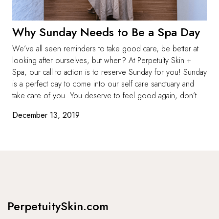
Why Sunday Needs to Be a Spa Day
We’ve all seen reminders to take good care, be better at
looking after ourselves, but when? At Perpetuity Skin +
Spa, our call to action is to reserve Sunday for you! Sunday
is a perfect day to come into our self care sanctuary and
take care of you. You deserve to feel good again, don’t...
December 13, 2019
PerpetuitySkin.com