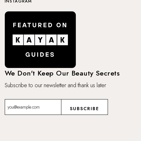
INSTAGRAM
We Don't Keep Our Beauty Secrets
Subscribe to our newsletter and thank us later