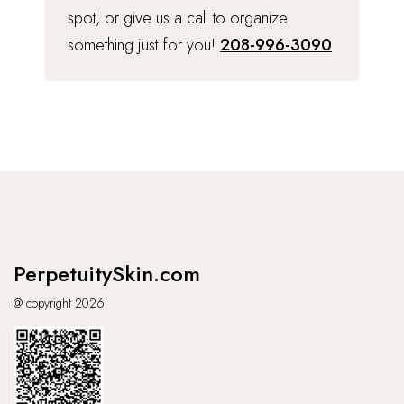
spot, or give us a call to organize
something just for you!
208-996-3090
PerpetuitySkin.com
@ copyright 2026