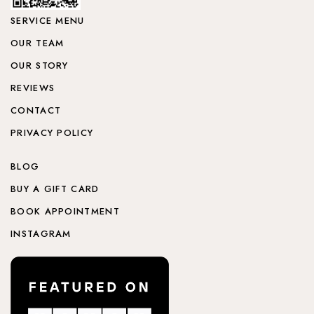
SERVICE MENU
OUR TEAM
OUR STORY
REVIEWS
CONTACT
PRIVACY POLICY
BLOG
BUY A GIFT CARD
BOOK APPOINTMENT
INSTAGRAM