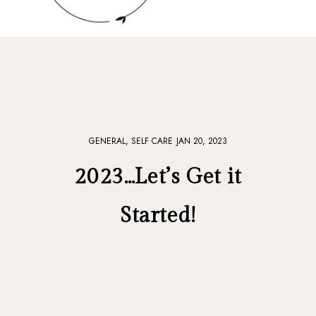
GENERAL,
SELF CARE
JAN 20, 2023
2023…Let’s Get it
Started!