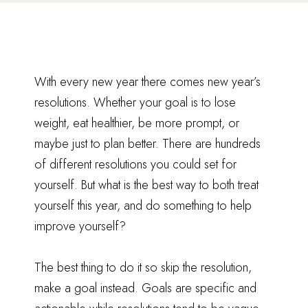
With every new year there comes new year’s
resolutions. Whether your goal is to lose
weight, eat healthier, be more prompt, or
maybe just to plan better. There are hundreds
of different resolutions you could set for
yourself. But what is the best way to both treat
yourself this year, and do something to help
improve yourself?
The best thing to do it so skip the resolution,
make a goal instead. Goals are specific and