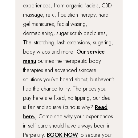
experiences, from organic facials, CBD
massage, reiki, floatation therapy, hard
gel manicures, facial waxing,
dermaplaning, sugar scrub pedicures,
Thai stretching, lash extensions, sugaring,
body wraps and more!
Our service
menu
outlines the therapeutic body
therapies and advanced skincare
solutions you've heard about, but haven't
had the chance to try. The prices you
pay here are fixed, no tipping, our deal
is fair and square (curious why?
Read
here.
) Come see why your experiences
in self care should have always been in
Perpetuity.
BOOK NOW
to secure your