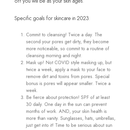
off you will be as your skin ages.
Specific goals for skincare in 2023:
Commit to cleansing! Twice a day. The
second your pores get dirty, they become
more noticeable, so commit to a routine of
cleansing morning and night.
Mask up! Not COVID style masking up, but
twice a week, apply a mask to your face to
remove dirt and toxins from pores. Special
bonus is pores will appear smaller. Twice a
week.
Be fierce about protection! SPF of at least
30 daily. One day in the sun can prevent
months of work. AND, your skin health is
more than vanity. Sunglasses, hats, umbrellas,
just get into it! Time to be serious about sun