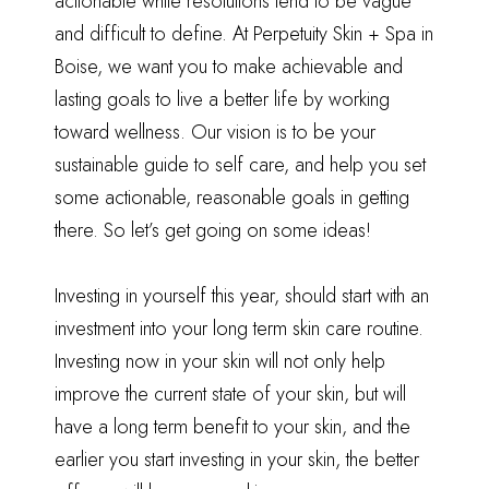
actionable while resolutions tend to be vague
and difficult to define. At Perpetuity Skin + Spa in
Boise, we want you to make achievable and
lasting goals to live a better life by working
toward wellness. Our vision is to be your
sustainable guide to self care, and help you set
some actionable, reasonable goals in getting
there. So let’s get going on some ideas!
Investing in yourself this year, should start with an
investment into your long term skin care routine.
Investing now in your skin will not only help
improve the current state of your skin, but will
have a long term benefit to your skin, and the
earlier you start investing in your skin, the better