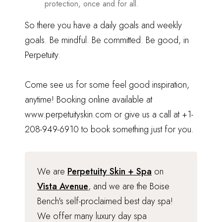
protection, once and for all.
So there you have a daily goals and weekly
goals. Be mindful. Be committed. Be good, in
Perpetuity.
Come see us for some feel good inspiration,
anytime! Booking online available at
www.perpetuityskin.com
or give us a call at
+1-
208-949-6910
to book something just for you.
We are
Perpetuity Skin + Spa
on
Vista Avenue
, and we are the Boise
Bench's self-proclaimed best day spa!
We offer many luxury day spa