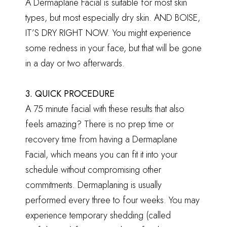
A Dermaplane Facial is suitable for most skin
types, but most especially dry skin. AND BOISE,
IT’S DRY RIGHT NOW. You might experience
some redness in your face, but that will be gone
in a day or two afterwards.
3. QUICK PROCEDURE
A 75 minute facial with these results that also
feels amazing? There is no prep time or
recovery time from having a Dermaplane
Facial, which means you can fit it into your
schedule without compromising other
commitments. Dermaplaning is usually
performed every three to four weeks. You may
experience temporary shedding (called