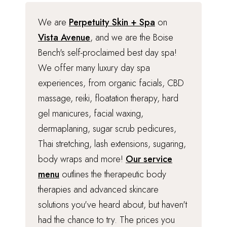
We are
Perpetuity Skin + Spa
on
Vista Avenue
, and we are the Boise
Bench's self-proclaimed best day spa!
We offer many luxury day spa
experiences, from organic facials, CBD
massage, reiki, floatation therapy, hard
gel manicures, facial waxing,
dermaplaning, sugar scrub pedicures,
Thai stretching, lash extensions, sugaring,
body wraps and more!
Our service
menu
outlines the therapeutic body
therapies and advanced skincare
solutions you've heard about, but haven't
had the chance to try. The prices you