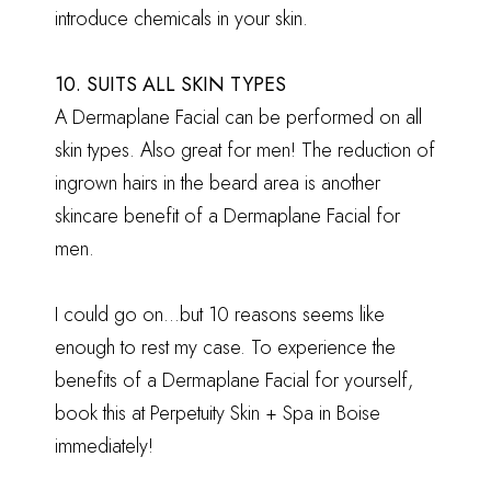
introduce chemicals in your skin.
10. SUITS ALL SKIN TYPES
A Dermaplane Facial can be performed on all
skin types. Also great for men! The reduction of
ingrown hairs in the beard area is another
skincare benefit of a Dermaplane Facial for
men.
I could go on…but 10 reasons seems like
enough to rest my case. To experience the
benefits of a Dermaplane Facial for yourself,
book this at Perpetuity Skin + Spa in Boise
immediately!