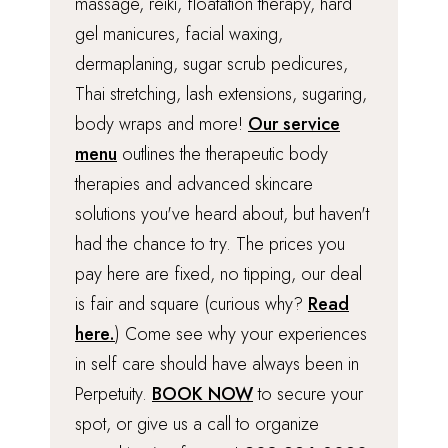
massage, reiki, floatation therapy, hard
gel manicures, facial waxing,
dermaplaning, sugar scrub pedicures,
Thai stretching, lash extensions, sugaring,
body wraps and more!
Our service
menu
outlines the therapeutic body
therapies and advanced skincare
solutions you've heard about, but haven't
had the chance to try. The prices you
pay here are fixed, no tipping, our deal
is fair and square (curious why?
Read
here.
) Come see why your experiences
in self care should have always been in
Perpetuity.
BOOK NOW
to secure your
spot, or give us a call to organize