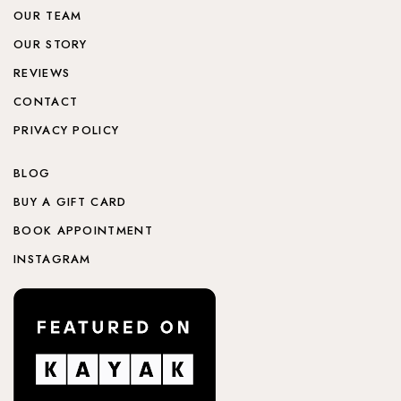
OUR TEAM
OUR STORY
REVIEWS
CONTACT
PRIVACY POLICY
BLOG
BUY A GIFT CARD
BOOK APPOINTMENT
INSTAGRAM