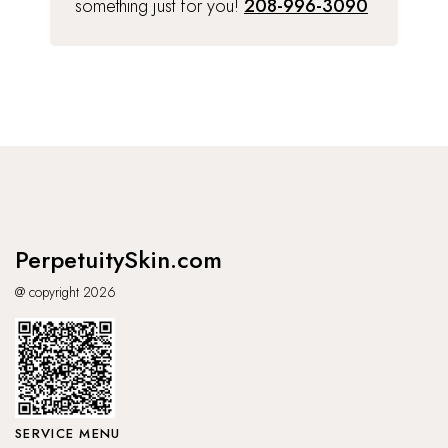
something just for you!
208-996-3090
PerpetuitySkin.com
@ copyright 2026
SERVICE MENU