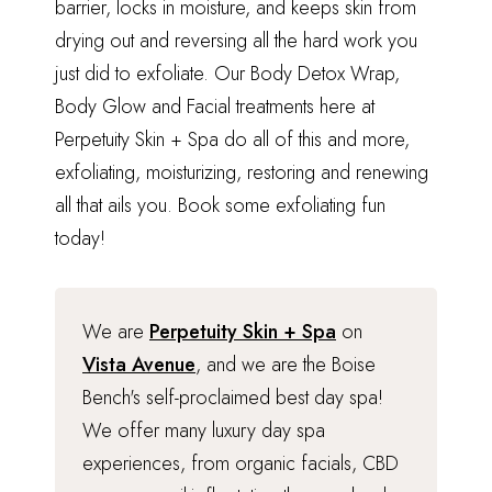
barrier, locks in moisture, and keeps skin from
drying out and reversing all the hard work you
just did to exfoliate.
Our Body Detox Wrap,
Body Glow and Facial
treatments here at
Perpetuity Skin + Spa do all of this and more,
exfoliating, moisturizing, restoring and renewing
all that ails you.
Book some exfoliating fun
today
!
We are
Perpetuity Skin + Spa
on
Vista Avenue
, and we are the Boise
Bench's self-proclaimed best day spa!
We offer many luxury day spa
experiences, from organic facials, CBD