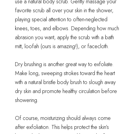
use a natural body scrub. Gently massage your
favorite scrub all over your skin in the shower,
playing special attention to often-neglected
knees, toes, and elbows. Depending how much
abrasion you want, apply the scrub with a bath
mitt, loofah (
ours is amazing
!), or facecloth.
Dry brushing is another great way to exfoliate.
Make long, sweeping strokes toward the heart
with a natural bristle body brush to slough away
dry skin and promote healthy circulation before
showering.
Of course, moisturizing should always come
after exfoliation. This helps protect the skin’s