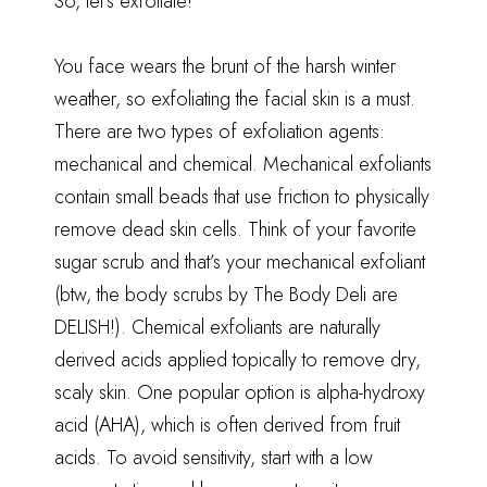
So, let’s exfoliate!
You face wears the brunt of the harsh winter
weather, so exfoliating the facial skin is a must.
There are two types of exfoliation agents:
mechanical and chemical. Mechanical exfoliants
contain small beads that use friction to physically
remove dead skin cells. Think of your favorite
sugar scrub and that’s your mechanical exfoliant
(btw, the body scrubs by The Body Deli are
DELISH!). Chemical exfoliants are naturally
derived acids applied topically to remove dry,
scaly skin. One popular option is alpha-hydroxy
acid (AHA), which is often derived from fruit
acids. To avoid sensitivity, start with a low