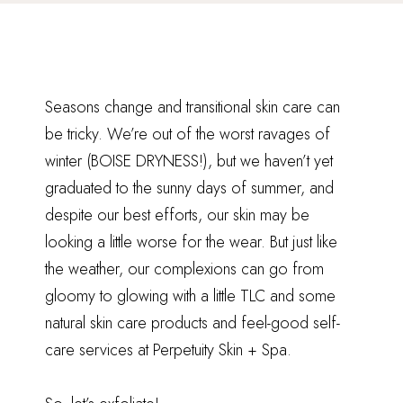
Seasons change and transitional skin care can
be tricky. We’re out of the worst ravages of
winter (BOISE DRYNESS!), but we haven’t yet
graduated to the sunny days of summer, and
despite our best efforts, our skin may be
looking a little worse for the wear. But just like
the weather, our complexions can go from
gloomy to glowing with a little TLC and some
natural skin care products and feel-good self-
care services at Perpetuity Skin + Spa.