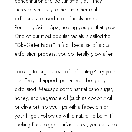
concentration and be sun smart, as it may
increase sensitivity to the sun. Chemical
exfoliants are used in our facials here at
Perpetuity Skin + Spa, helping you get that glow.
One of our most popular facials is called the
“Glo-Getter Facial” in fact, because of a dual
exfoliation process, you do literally glow after.
Looking to target areas of exfoliating? Try your
lips! Flaky, chapped lips can also be gently
exfoliated. Massage some natural cane sugar,
honey, and vegetable oil (such as coconut oil
or olive oil) into your lips with a facecloth or
your finger. Follow up with a natural lip balm. If
looking for a bigger surface area, you can also