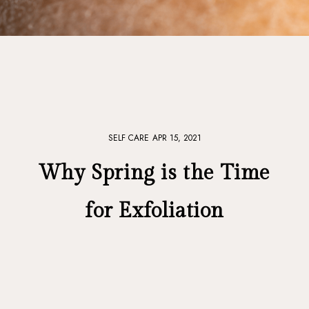
SELF CARE
APR 15, 2021
Why Spring is the Time
for Exfoliation