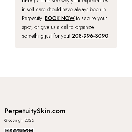
here.
) Come see why your experiences
in self care should have always been in
Perpetuity.
BOOK NOW
to secure your
spot, or give us a call to organize
something just for you!
208-996-3090
PerpetuitySkin.com
@ copyright 2026