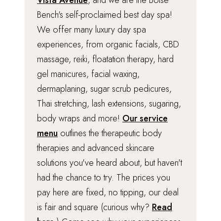
Vista Avenue
, and we are the Boise
Bench's self-proclaimed best day spa!
We offer many luxury day spa
experiences, from organic facials, CBD
massage, reiki, floatation therapy, hard
gel manicures, facial waxing,
dermaplaning, sugar scrub pedicures,
Thai stretching, lash extensions, sugaring,
body wraps and more!
Our service
menu
outlines the therapeutic body
therapies and advanced skincare
solutions you've heard about, but haven't
had the chance to try. The prices you
pay here are fixed, no tipping, our deal
is fair and square (curious why?
Read