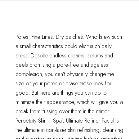
Pores. Fine Lines. Dry patches. Who knew such
a small characteristics could elicit such daily
stress. Despite endless creams, serums and
peels promising a pore-free and ageless
complexion, you can’t physically change the
size of your pores or erase those lines for
good. But there are things you can do to
minimize their appearance, which will give you a
break from fussing over them in the mirror.
Perpetuity Skin + Spa’s Ultimate Refiner Facial is
the ultimate in non-laser skin refinishing, cleansing