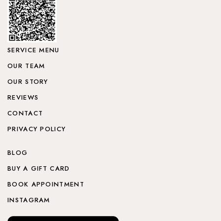
SERVICE MENU
OUR TEAM
OUR STORY
REVIEWS
CONTACT
PRIVACY POLICY
BLOG
BUY A GIFT CARD
BOOK APPOINTMENT
INSTAGRAM