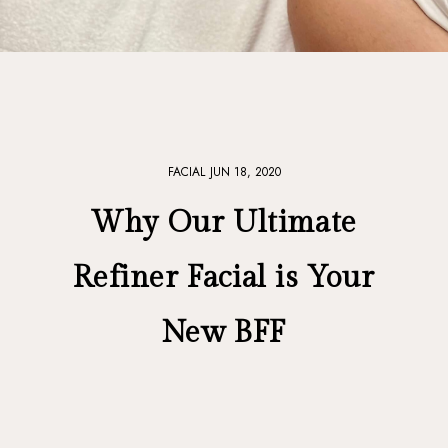
FACIAL
JUN 18, 2020
Why Our Ultimate
Refiner Facial is Your
New BFF