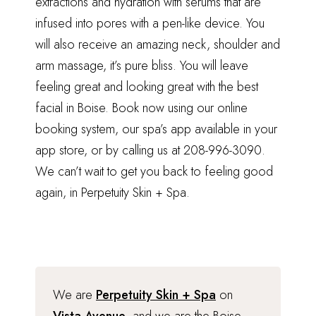
extractions and hydration with serums that are
infused into pores with a pen-like device. You
will also receive an amazing neck, shoulder and
arm massage, it’s pure bliss. You will leave
feeling great and looking great with the best
facial in Boise. Book now using our online
booking system, our spa’s app available in your
app store, or by calling us at 208-996-3090.
We can’t wait to get you back to feeling good
again, in Perpetuity Skin + Spa.
We are
Perpetuity Skin + Spa
on