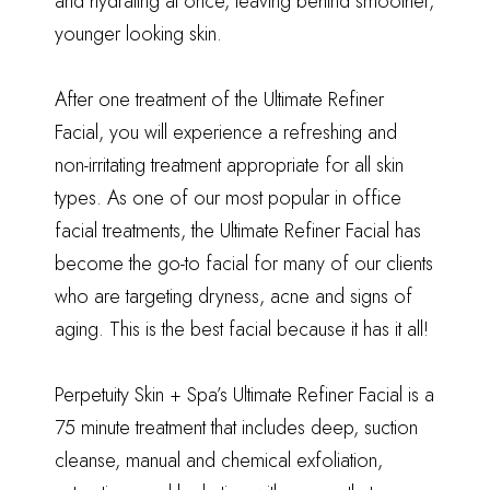
and hydrating at once, leaving behind smoother,
younger looking skin.
After one treatment of the Ultimate Refiner
Facial, you will experience a refreshing and
non-irritating treatment appropriate for all skin
types. As one of our most popular in office
facial treatments, the Ultimate Refiner Facial has
become the go-to facial for many of our clients
who are targeting dryness, acne and signs of
aging. This is the best facial because it has it all!
Perpetuity Skin + Spa’s Ultimate Refiner Facial is a
75 minute treatment that includes deep, suction
cleanse, manual and chemical exfoliation,